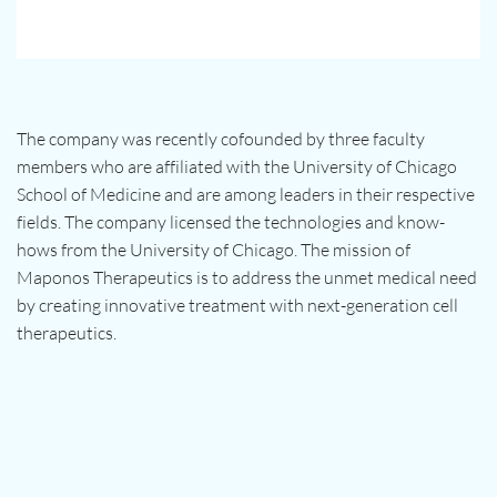
The company was recently cofounded by three faculty
members who are affiliated with the University of Chicago
School of Medicine and are among leaders in their respective
fields. The company licensed the technologies and know-
hows from the University of Chicago. The mission of
Maponos Therapeutics is to address the unmet medical need
by creating innovative treatment with next-generation cell
therapeutics.