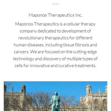
Maponos Therapeutics Inc.
Maponos Therapeutics is a cellular therapy
company dedicated to development of
revolutionary therapeutics for different
human diseases, including tissue fibrosis and
cancers. We are focused on the cutting-edge
technology and discovery of multiple types of
cells for innovative and curative treatments.