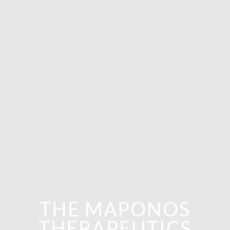
THE MAPONOS
THERAPEUTICS