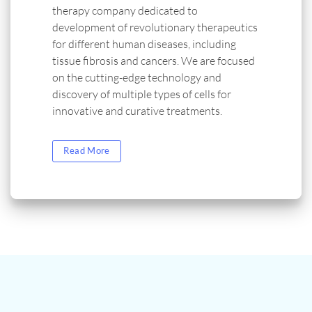
therapy company dedicated to
development of revolutionary therapeutics
for different human diseases, including
tissue fibrosis and cancers. We are focused
on the cutting-edge technology and
discovery of multiple types of cells for
innovative and curative treatments.
Read More