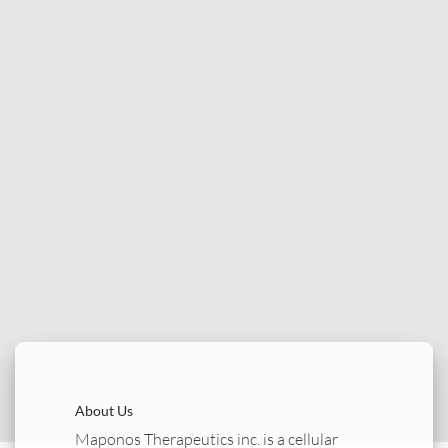
About Us
Maponos Therapeutics inc. is a cellular